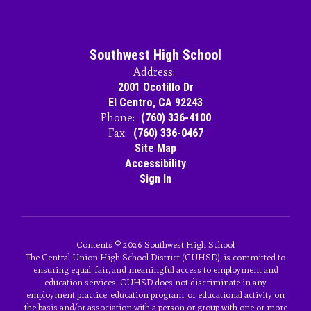
Southwest High School
Address:
2001 Ocotillo Dr
El Centro, CA 92243
Phone:
(760) 336-4100
Fax:
(760) 336-0467
Site Map
Accessibility
Sign In
Contents © 2026 Southwest High School
The Central Union High School District (CUHSD), is committed to
ensuring equal, fair, and meaningful access to employment and
education services. CUHSD does not discriminate in any
employment practice, education program, or educational activity on
the basis and/or association with a person or group with one or more