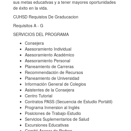
sus metas educativas y a tener mayores oportunidades
de éxito en la vida.
CUHSD Requistos De Graducacion
Requisitos A - G
SERVICIOS DEL PROGRAMA
Consejera
Asesoramiento Individual
Asesoramiento Académico
Asesoramiento Personal
Planeamiento de Carreras
Recommendación de Recursos
Planeamiento de Universidad
Información General de Colegios
Asistentes de la Consejera
Centro Tutorial
Contratos PASS (Secuencia de Estudio Portátil)
Programa Inmersion al Inglés
Posiciones de Trabajo-Estudio
Servicios Suplementarios de Salud
Excursiones Educativas
Comité Asesor de Padres