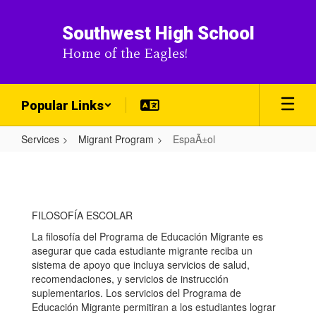
Skip
to
Southwest High School
main
Home of the Eagles!
content
Popular Links
Services
Migrant Program
EspaÃ±ol
EspaÃ±ol
FILOSOFÍA ESCOLAR
La filosofía del Programa de Educación Migrante es
asegurar que cada estudiante migrante reciba un
sistema de apoyo que incluya servicios de salud,
recomendaciones, y servicios de instrucción
suplementarios. Los servicios del Programa de
Educación Migrante permitiran a los estudiantes lograr