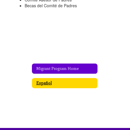
Becas del Comité de Padres
Migrant Program Home
Español