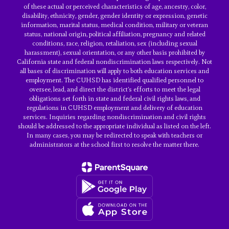
of these actual or perceived characteristics of age, ancestry, color,
disability, ethnicity, gender, gender identity or expression, genetic
information, marital status, medical condition, military or veteran
status, national origin, political affiliation, pregnancy and related
conditions, race, religion, retaliation, sex (including sexual
harassment), sexual orientation, or any other basis prohibited by
California state and federal nondiscrimination laws respectively. Not
all bases of discrimination will apply to both education services and
employment. The CUHSD has identified qualified personnel to
oversee, lead, and direct the district’s efforts to meet the legal
obligations set forth in state and federal civil rights laws, and
regulations in CUHSD employment and delivery of education
services. Inquiries regarding nondiscrimination and civil rights
should be addressed to the appropriate individual as listed on the left.
In many cases, you may be redirected to speak with teachers or
administrators at the school first to resolve the matter there.