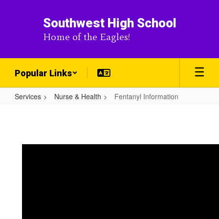
Skip
to
Southwest High School
main
Home of the Eagles!
content
Popular Links
Services
Nurse & Health
Fentanyl Information
Fentanyl
Information