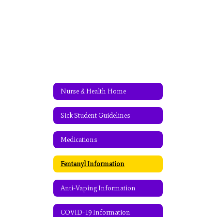
Nurse & Health Home
Sick Student Guidelines
Medications
Fentanyl Information
Anti-Vaping Information
COVID-19 Information