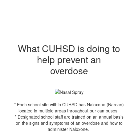
What CUHSD is doing to
help prevent an
overdose
* Each school site within CUHSD has Naloxone (Narcan)
located in multiple areas throughout our campuses.
* Designated school staff are trained on an annual basis
on the signs and symptoms of an overdose and how to
administer Naloxone.