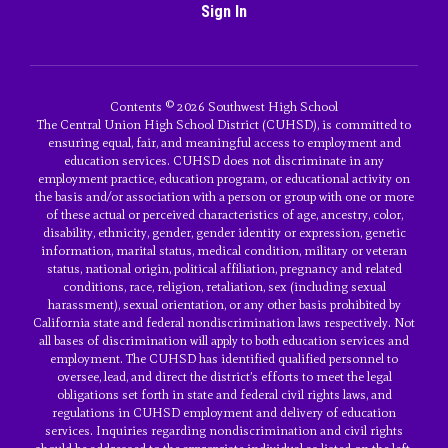
Sign In
Contents © 2026 Southwest High School
The Central Union High School District (CUHSD), is committed to
ensuring equal, fair, and meaningful access to employment and
education services. CUHSD does not discriminate in any
employment practice, education program, or educational activity on
the basis and/or association with a person or group with one or more
of these actual or perceived characteristics of age, ancestry, color,
disability, ethnicity, gender, gender identity or expression, genetic
information, marital status, medical condition, military or veteran
status, national origin, political affiliation, pregnancy and related
conditions, race, religion, retaliation, sex (including sexual
harassment), sexual orientation, or any other basis prohibited by
California state and federal nondiscrimination laws respectively. Not
all bases of discrimination will apply to both education services and
employment. The CUHSD has identified qualified personnel to
oversee, lead, and direct the district’s efforts to meet the legal
obligations set forth in state and federal civil rights laws, and
regulations in CUHSD employment and delivery of education
services. Inquiries regarding nondiscrimination and civil rights