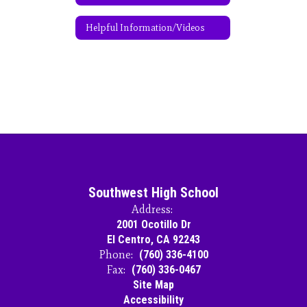
Helpful Information/Videos
Southwest High School
Address:
2001 Ocotillo Dr
El Centro, CA 92243
Phone:
(760) 336-4100
Fax:
(760) 336-0467
Site Map
Accessibility