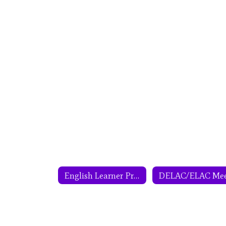
English Learner Program Home