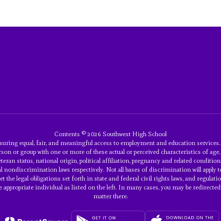
Contents © 2026 Southwest High School
uring equal, fair, and meaningful access to employment and education service
son or group with one or more of these actual or perceived characteristics of age, an
eran status, national origin, political affiliation, pregnancy and related conditions
eral nondiscrimination laws respectively. Not all bases of discrimination will ap
 meet the legal obligations set forth in state and federal civil rights laws, and re
ppropriate individual as listed on the left. In many cases, you may be redirected t
matter there.