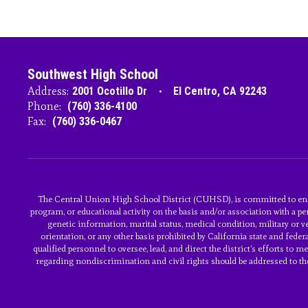
Southwest High School
Address:
2001 Ocotillo Dr
El Centro, CA 92243
Phone:
(760) 336-4100
Fax:
(760) 336-0467
The Central Union High School District (CUHSD), is committed to ens
program, or educational activity on the basis and/or association with a per
genetic information, marital status, medical condition, military or vet
orientation, or any other basis prohibited by California state and fed
qualified personnel to oversee, lead, and direct the district’s efforts to
regarding nondiscrimination and civil rights should be addressed to the a